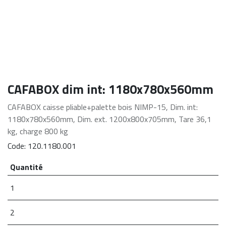
CAFABOX dim int: 1180x780x560mm
CAFABOX caisse pliable+palette bois NIMP-15, Dim. int:
1180x780x560mm, Dim. ext. 1200x800x705mm, Tare 36,1
kg, charge 800 kg
Code:
120.1180.001
Quantité
1
2