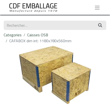
Categories
Caisses OSB
CAFABOX dim int: 1180x780x560mm