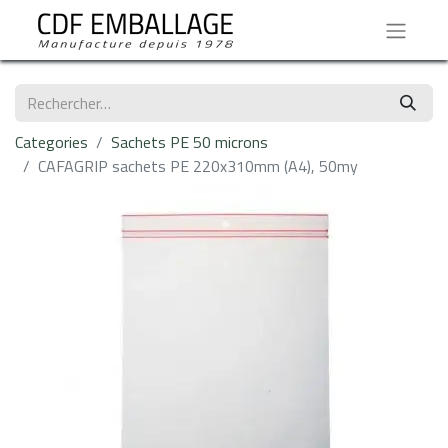
Categories
Sachets PE 50 microns
CAFAGRIP sachets PE 220x310mm (A4), 50my