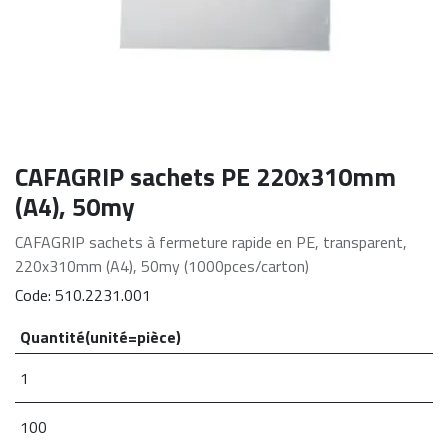
CAFAGRIP sachets PE 220x310mm
(A4), 50my
CAFAGRIP sachets à fermeture rapide en PE, transparent,
220x310mm (A4), 50my (1000pces/carton)
Code:
510.2231.001
Quantité(unité=pièce)
1
100